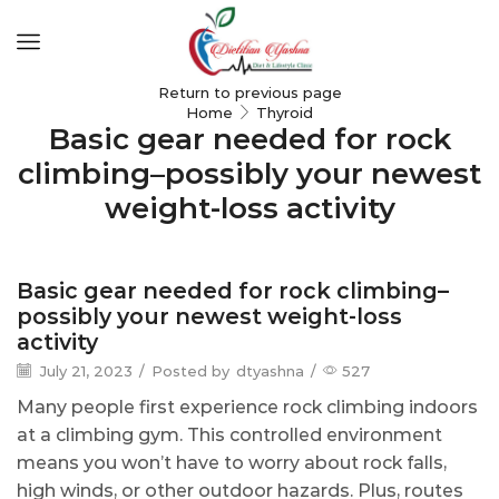
Return to previous page
Home
Thyroid
Basic gear needed for rock
climbing–possibly your newest
weight-loss activity
Thyroid
Basic gear needed for rock climbing–
possibly your newest weight-loss
activity
July 21, 2023
/
Posted by
dtyashna
/
527
Many people first experience rock climbing indoors
at a climbing gym. This controlled environment
means you won’t have to worry about rock falls,
high winds, or other outdoor hazards. Plus, routes