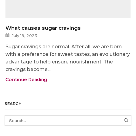
What causes sugar cravings
July 19, 2023
Sugar cravings are normal. After all, we are born
with a preference for sweet tastes, an evolutionary
advantage to help ensure nourishment. The
cravings become...
Continue Reading
SEARCH