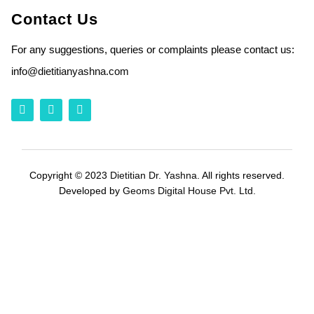
Contact Us
For any suggestions, queries or complaints please contact us:
info
@dietitianyashna.com
Copyright © 2023
Dietitian Dr. Yashna
. All rights reserved.
Developed by
Geoms Digital House Pvt. Ltd.