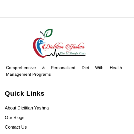
Comprehensive & Personalized Diet With Health
Management Programs
Quick Links
About Dietitian Yashna
Our Blogs
Contact Us