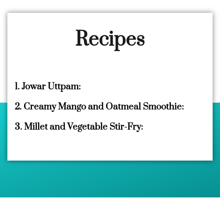
Recipes
1. Jowar Uttpam:
2. Creamy Mango and Oatmeal Smoothie:
3. Millet and Vegetable Stir-Fry: