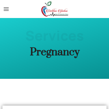
Services
Pregnancy