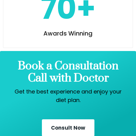
70+
Awards Winning
Book a Consultation
Call with Doctor
Get the best experience and enjoy your
diet plan.
Consult Now