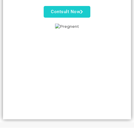
Contsult Now