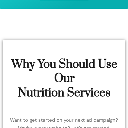
Why You Should Use
Our
Nutrition Services
Want to get started on your next ad campaign?
Maybe a new website? Let’s get started!