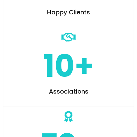
Happy Clients
10+
Associations