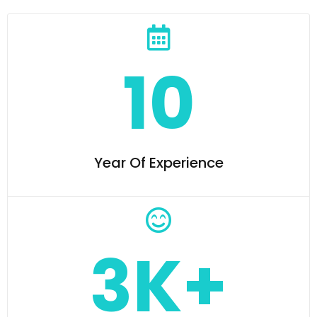
10
Year Of Experience
3K+