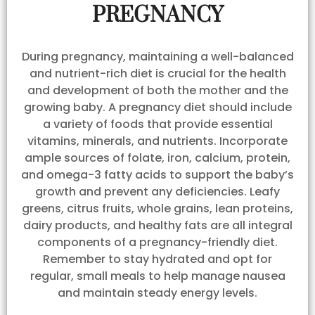
PREGNANCY
During pregnancy, maintaining a well-balanced
and nutrient-rich diet is crucial for the health
and development of both the mother and the
growing baby. A pregnancy diet should include
a variety of foods that provide essential
vitamins, minerals, and nutrients. Incorporate
ample sources of folate, iron, calcium, protein,
and omega-3 fatty acids to support the baby’s
growth and prevent any deficiencies. Leafy
greens, citrus fruits, whole grains, lean proteins,
dairy products, and healthy fats are all integral
components of a pregnancy-friendly diet.
Remember to stay hydrated and opt for
regular, small meals to help manage nausea
and maintain steady energy levels.