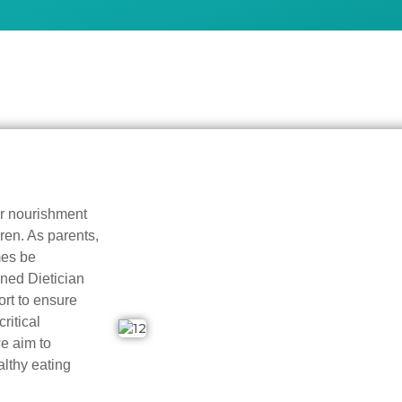
er nourishment
ren. As parents,
mes be
wned Dietician
rt to ensure
ritical
e aim to
lthy eating