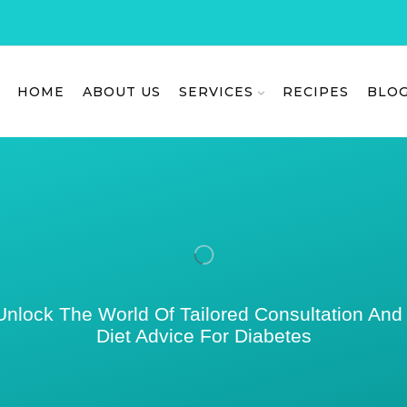
HOME
ABOUT US
SERVICES
RECIPES
BLO
Unlock The World Of Tailored Consultation And
Diet Advice For Diabetes