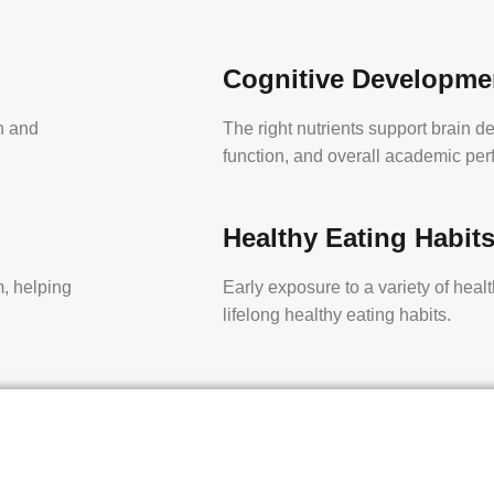
Cognitive Developme
th and
The right nutrients support brain d
function, and overall academic pe
Healthy Eating Habit
, helping
Early exposure to a variety of heal
lifelong healthy eating habits.
y to stay