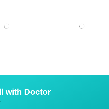
l with Doctor
.