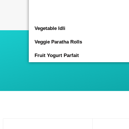
Vegetable Idli
Veggie Paratha Rolls
Fruit Yogurt Parfait