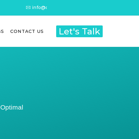
info@dietitianyashna.com
Let's Talk
GS
CONTACT US
 Optimal