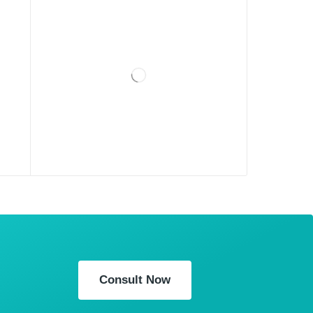
Consult Now