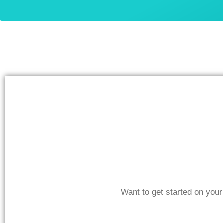
Want to get started on you