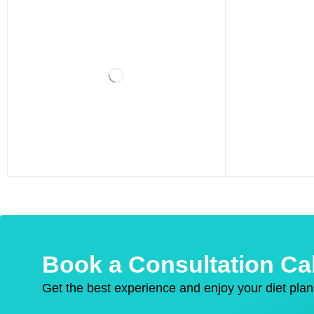
Book a Consultation Cal
Get the best experience and enjoy your diet plan