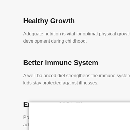
Healthy Growth
Adequate nutrition is vital for optimal physical grow
development during childhood.
Better Immune System
A well-balanced diet strengthens the immune system
kids stay protected against illnesses.
Energy and Vitality
Proper nourishment ensures children have the energ
active, play, and explore the world around them