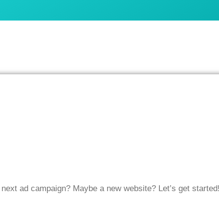
r next ad campaign? Maybe a new website? Let’s get started