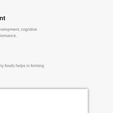
nt
evelopment, cognitive
rformance.
s
thy foods helps in forming