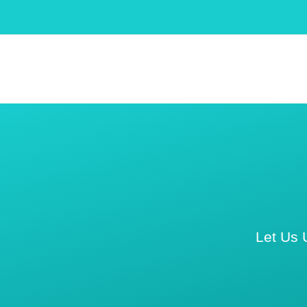
Let Us 