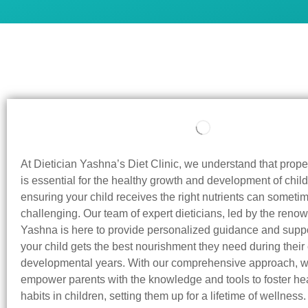
At Dietician Yashna’s Diet Clinic, we understand that prop
is essential for the healthy growth and development of child
ensuring your child receives the right nutrients can someti
challenging. Our team of expert dieticians, led by the reno
Yashna is here to provide personalized guidance and suppo
your child gets the best nourishment they need during their c
developmental years. With our comprehensive approach, w
empower parents with the knowledge and tools to foster hea
habits in children, setting them up for a lifetime of wellness.