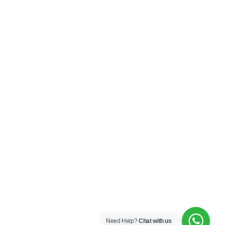
Need Help?
Chat with us