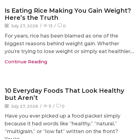
Blog
Is Eating Rice Making You Gain Weight?
Here’s the Truth
July 27, 2026
/
13
/
0
For years, rice has been blamed as one of the
biggest reasons behind weight gain. Whether
you’re trying to lose weight or simply eat healthier,...
Continue Reading
Blog
10 Everyday Foods That Look Healthy
but Aren’t
July 27, 2026
/
11
/
0
Have you ever picked up a food packet simply
because it had words like “healthy,” “natural,”
“multigrain,” or “low fat” written on the front?