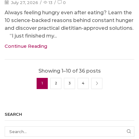
July 27, 2026
/
13
/
0
Always feeling hungry even after eating? Learn the
10 science-backed reasons behind constant hunger
and discover practical dietitian-approved solutions.
“I just finished my...
Continue Reading
Showing 1–10 of 36 posts
1
2
3
4
SEARCH