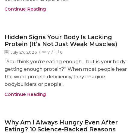
Continue Reading
Blog
Hidden Signs Your Body Is Lacking
Protein (It’s Not Just Weak Muscles)
July 27, 2026
/
7
/
0
“You think you’re eating enough… but is your body
getting enough protein?” When most people hear
the word protein deficiency, they imagine
bodybuilders or people...
Continue Reading
Blog
Why Am I Always Hungry Even After
Eating? 10 Science-Backed Reasons