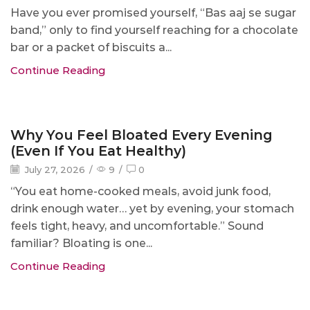
Have you ever promised yourself, “Bas aaj se sugar
band,” only to find yourself reaching for a chocolate
bar or a packet of biscuits a...
Continue Reading
Blog
Why You Feel Bloated Every Evening
(Even If You Eat Healthy)
July 27, 2026
/
9
/
0
“You eat home-cooked meals, avoid junk food,
drink enough water… yet by evening, your stomach
feels tight, heavy, and uncomfortable.” Sound
familiar? Bloating is one...
Continue Reading