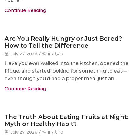
You’re...
Continue Reading
Blog
Are You Really Hungry or Just Bored?
How to Tell the Difference
July 27, 2026
/
11
/
0
Have you ever walked into the kitchen, opened the
fridge, and started looking for something to eat—
even though you’d had a proper meal just an...
Continue Reading
Blog
The Truth About Eating Fruits at Night:
Myth or Healthy Habit?
July 27, 2026
/
11
/
0