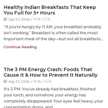
Blog
Healthy Indian Breakfasts That Keep
You Full for 5+ Hours
July 27, 2026
/
11
/
0
“If you’re hungry by 11 AM, your breakfast probably
isn’t working.” Breakfast is often called the most
important meal of the day—but not all breakfasts...
Continue Reading
Blog
The 3 PM Energy Crash: Foods That
Cause It & How to Prevent It Naturally
July 27, 2026
/
10
/
0
It’s 3 PM. You’ve already had breakfast, finished
your lunch, and somehow, your energy has
completely disappeared. Your eyes feel heavy, your
concentration drops, and...