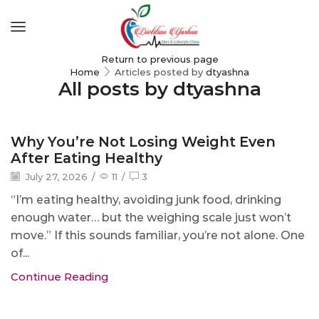
Return to previous page
Home
Articles posted by
dtyashna
All posts by dtyashna
Blog
Why You’re Not Losing Weight Even
After Eating Healthy
July 27, 2026
/
11
/
3
“I’m eating healthy, avoiding junk food, drinking
enough water… but the weighing scale just won’t
move.” If this sounds familiar, you’re not alone. One
of...
Continue Reading