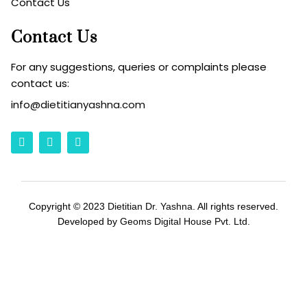
Contact Us
Contact Us
For any suggestions, queries or complaints please
contact us:
info
@dietitianyashna.com
Copyright © 2023
Dietitian Dr. Yashna
. All rights reserved.
Developed by
Geoms Digital House Pvt. Ltd.