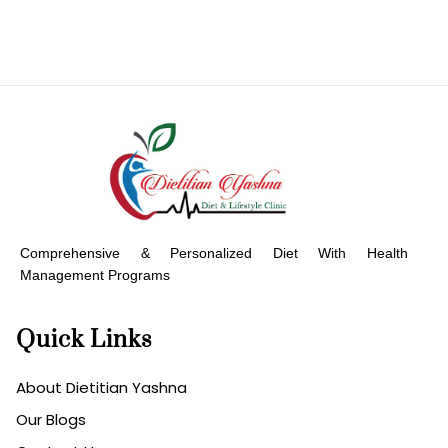
Comprehensive & Personalized Diet With Health
Management Programs
Quick Links
About Dietitian Yashna
Our Blogs